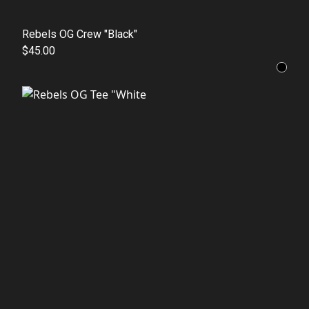
Rebels OG Crew "Black"
$45.00