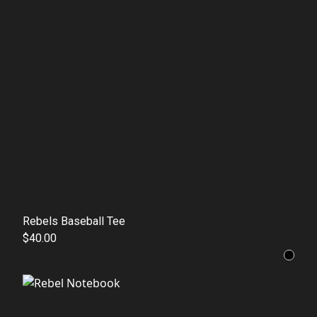
Rebels Baseball Tee
$40.00