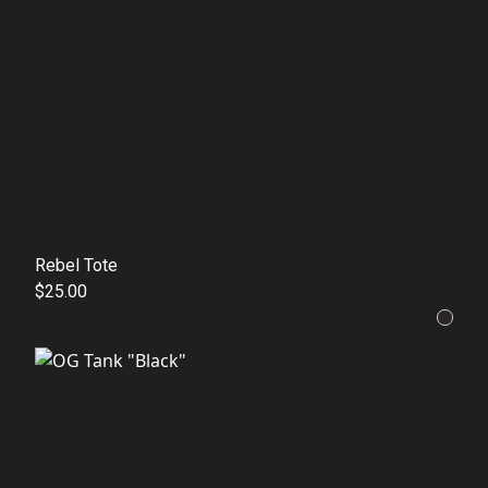
Rebel Tote
$25.00