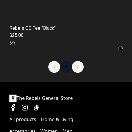
Rebels OG Tee "Black"
$25.00
5
1
The Rebels General Store
All products
Home & Living
Accessories
Women
Men