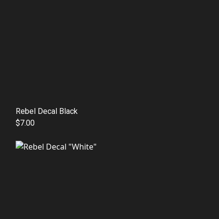
Rebel Decal Black
$7.00