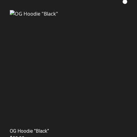
OG Hoodie "Black"