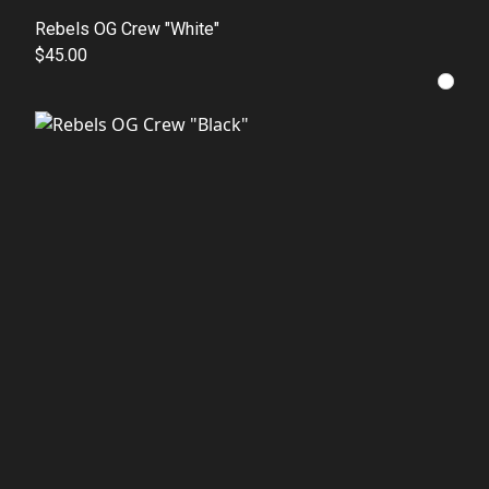
Rebels OG Crew "White"
$45.00