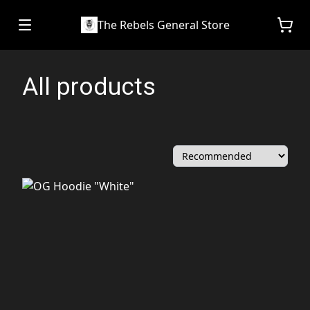
The Rebels General Store
All products