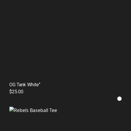
OG Tank White"
$25.00