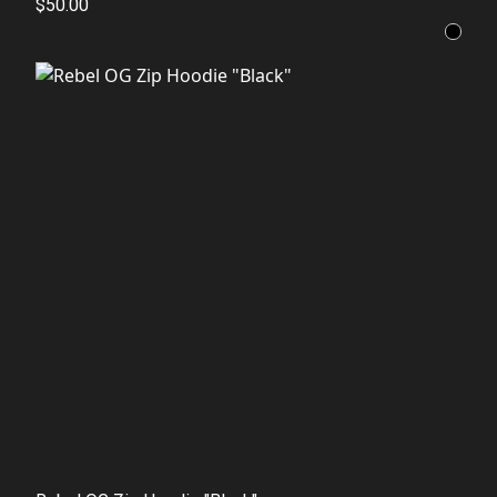
$50.00