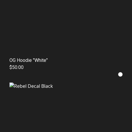
OG Hoodie "White"
$50.00