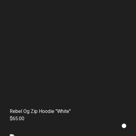
Rebel Og Zip Hoodie "White"
$65.00