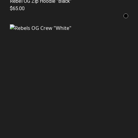
Rebel OG Zip Hoodie "Black"
$65.00