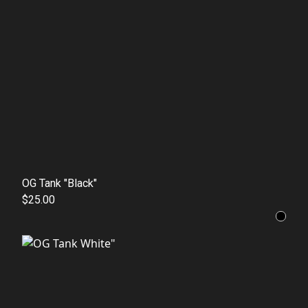
OG Tank "Black"
$25.00