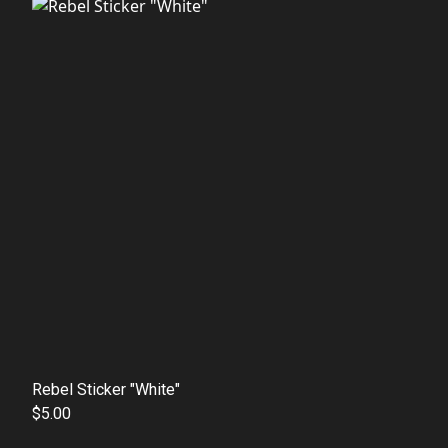
Rebel Sticker "White"
$5.00