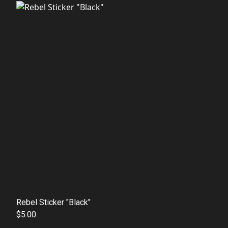
Rebel Sticker "Black"
$5.00