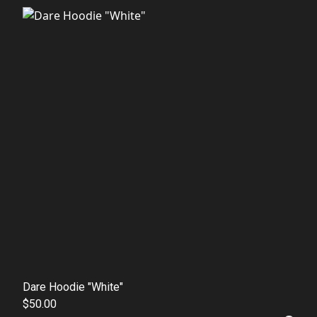
Dare Hoodie "White"
$50.00