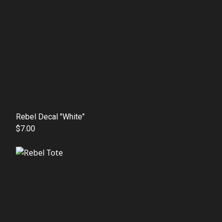
Rebel Decal "White"
$7.00