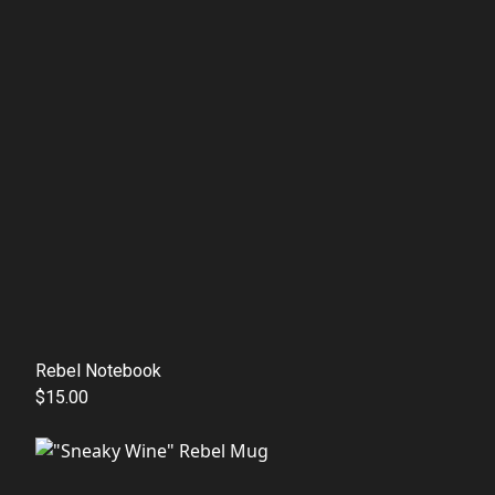
Rebel Notebook
$15.00