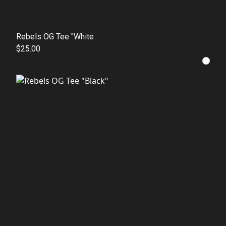
Rebels OG Tee "White
$25.00