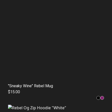
"Sneaky Wine" Rebel Mug
$15.00