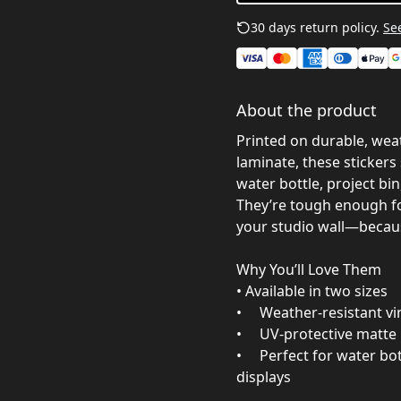
30 days return policy.
See
About the product
Printed on durable, weat
laminate, these sticker
water bottle, project bin,
They’re tough enough f
your studio wall—becaus
Why You’ll Love Them
• Available in two sizes
• Weather‑resistant viny
• UV‑protective matte l
• Perfect for water bot
displays