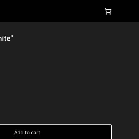
ite"
Add to cart