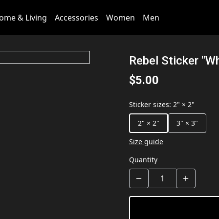
ome & Living
Accessories
Women
Men
Rebel Sticker "Wh
$5.00
Sticker sizes
:
2" × 2"
2" × 2"
3" × 3"
Size guide
Quantity