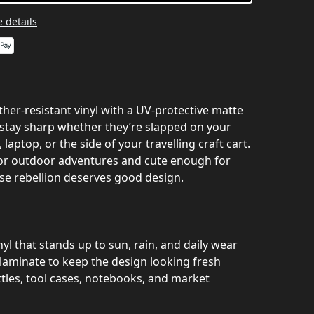
 details
her‑resistant vinyl with a UV‑protective matte
s stay sharp whether they’re slapped on your
 laptop, or the side of your travelling craft cart.
or outdoor adventures and cute enough for
e rebellion deserves good design.
l that stands up to sun, rain, and daily wear
aminate to keep the design looking fresh
tles, tool cases, notebooks, and market