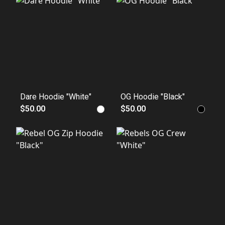
Dare Hoodie "White"
OG Hoodie "Black"
$50.00
$50.00