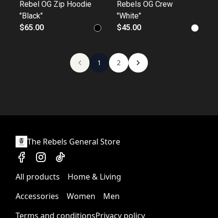
Rebel OG Zip Hoodie
Rebels OG Crew
"Black"
"White"
$65.00
$45.00
1
2
The Rebels General Store
All products
Home & Living
Accessories
Women
Men
Terms and conditions
Privacy policy