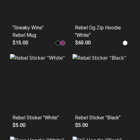
"Sneaky Wine"
Rebel Og Zip Hoodie
Rebel Mug
"White"
$15.00
$65.00
Rebel Sticker "White"
Rebel Sticker "Black"
$5.00
$5.00