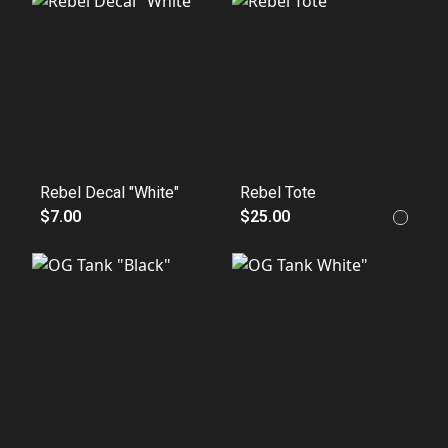
Rebel Decal "White"
Rebel Tote
$7.00
$25.00