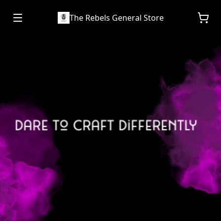
The Rebels General Store