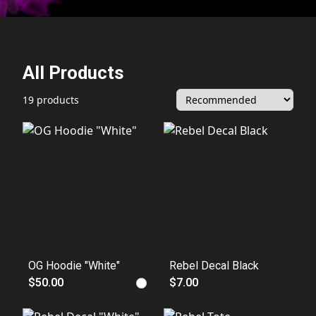
All Products
19 products
OG Hoodie "White"
Rebel Decal Black
$50.00
$7.00