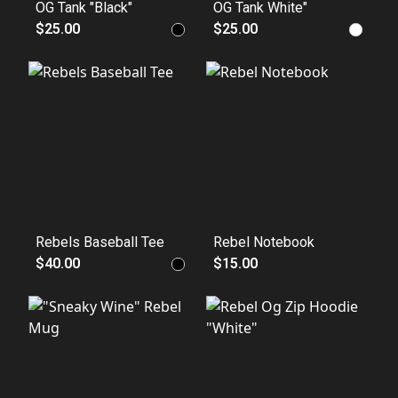
OG Tank "Black"
OG Tank White"
$25.00
$25.00
Rebels Baseball Tee
Rebel Notebook
$40.00
$15.00