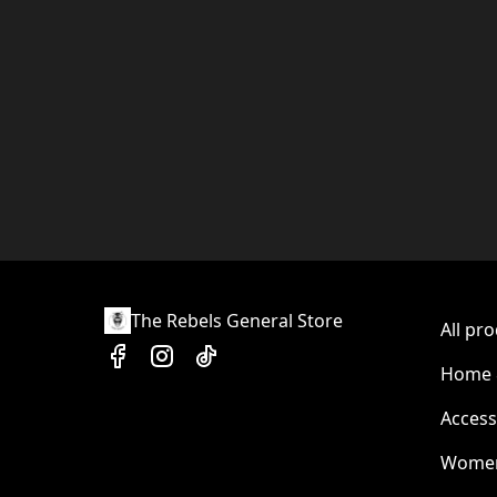
The Rebels General Store
All pr
Home &
Access
Wome