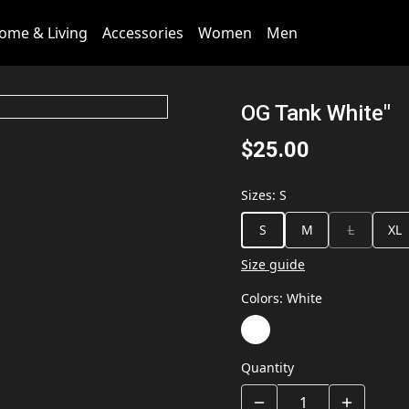
ome & Living
Accessories
Women
Men
OG Tank White"
$25.00
Sizes
:
S
S
M
L
XL
Size guide
Colors
:
White
Quantity