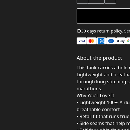
30 days return policy.
See
About the product
This tank carries a bold 
Lightweight and breathab
through long stitching s
marathons.
Why You’ll Love It
• Lightweight 100% Airl
breathable comfort
• Retail fit that runs tru
• Side seams that help 