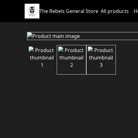
The Rebels General Store
All products
H