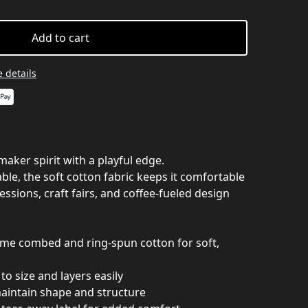
Add to cart
 details
maker spirit with a playful edge.
le, the soft cotton fabric keeps it comfortable
essions, craft fairs, and coffee-fueled design
ume combed and ring-spun cotton for soft,
e to size and layers easily
maintain shape and structure