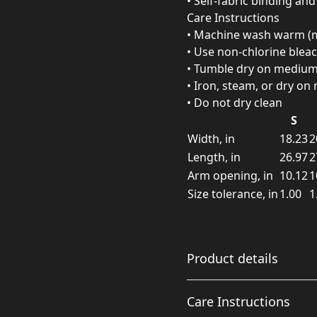
• Self-fabric binding an
Care Instructions
• Machine wash warm (m
• Use non-chlorine blea
• Tumble dry on mediu
• Iron, steam, or dry o
• Do not dry clean
S
Width, in
18.23
2
Length, in
26.97
2
Arm opening, in
10.12
1
Size tolerance, in
1.00
1
Product details
Care Instructions