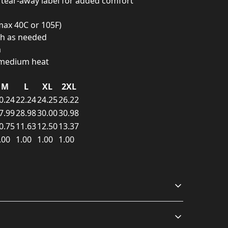
d tear-away label for added comfort
ax 40C or 105F)
ch as needed
m
n medium heat
M
L
XL
2XL
0.24
22.24
24.25
26.22
7.99
28.98
30.00
30.98
0.75
11.63
12.50
13.37
.00
1.00
1.00
1.00