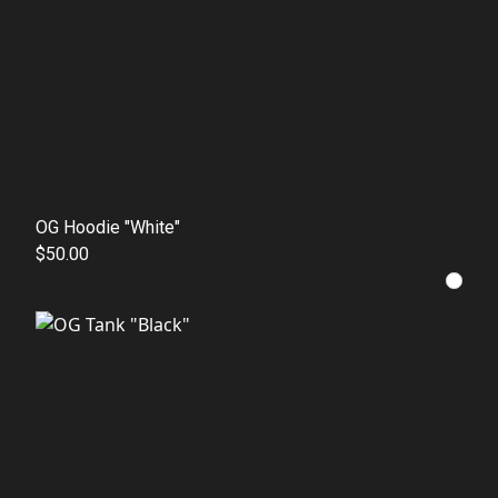
OG Hoodie "White"
$50.00