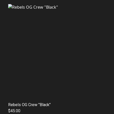
Rebels OG Crew "Black"
$45.00