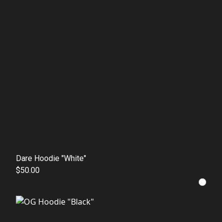
Dare Hoodie "White"
$50.00