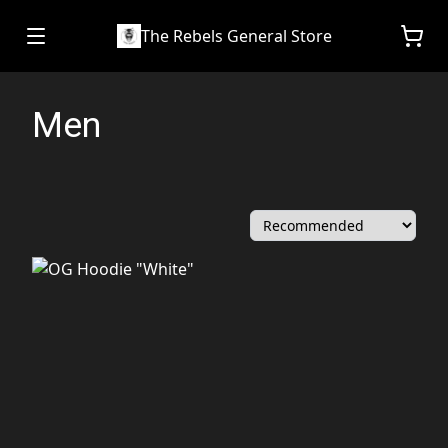
The Rebels General Store
Men