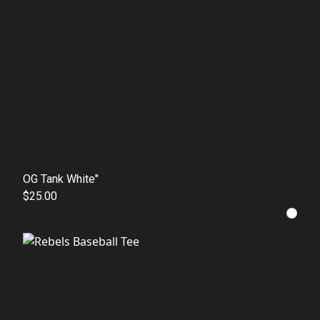
OG Tank White"
$25.00