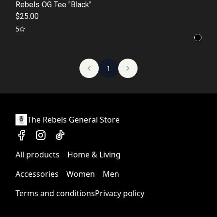
Rebels OG Tee "Black"
$25.00
5
1
The Rebels General Store
All products
Home & Living
Accessories
Women
Men
Terms and conditions
Privacy policy