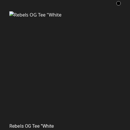
Rebels OG Tee "White