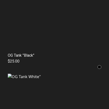
OG Tank "Black"
$25.00