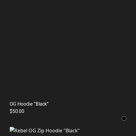
OG Hoodie "Black"
$50.00