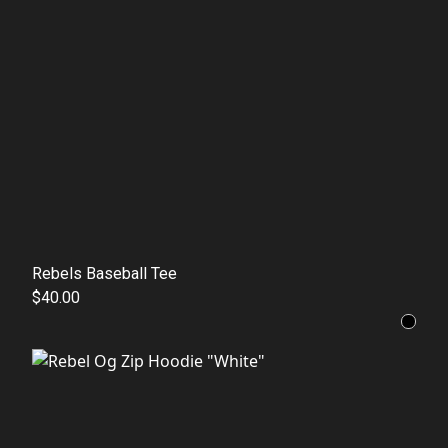
Rebels Baseball Tee
$40.00