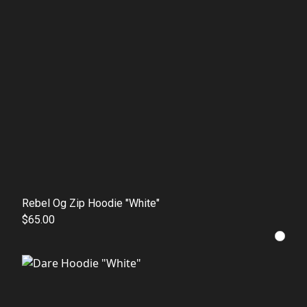
Rebel Og Zip Hoodie "White"
$65.00