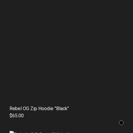
Rebel OG Zip Hoodie "Black"
$65.00