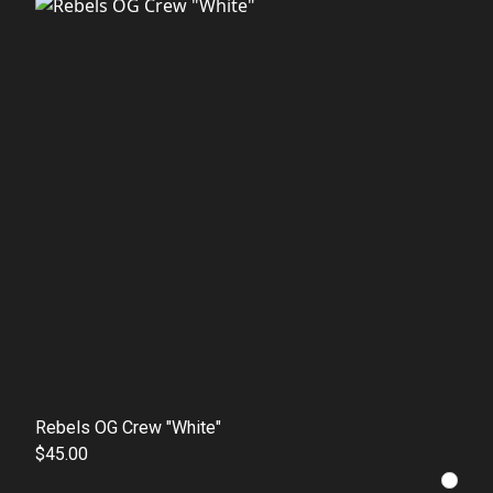
Rebels OG Crew "White"
$45.00