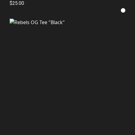
$25.00