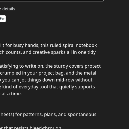
 details
ilt for busy hands, this ruled spiral notebook
ch counts, and creative sparks all in one tidy
isfying to write on, the sturdy covers protect
 crumpled in your project bag, and the metal
 so you can jot things down mid‑row without
he kind of everyday tool that quietly supports
 at a time.
heets) for patterns, plans, and spontaneous
that resists bleed‑through