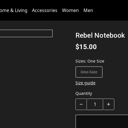
ome & Living
Accessories
Women
Men
Rebel Notebook
$15.00
Sizes
:
One Size
One Size
Size guide
Quantity