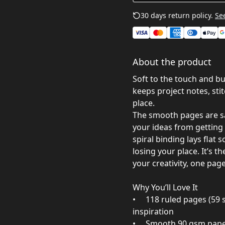
30 days return policy.
See
About the product
Soft to the touch and bu
keeps project notes, stit
place.
The smooth pages are sat
your ideas from getting
spiral binding lays flat
losing your place. It’s t
your creativity, one page
Why You’ll Love It
• 118 ruled pages (59 s
inspiration
• Smooth 90 gsm paper 