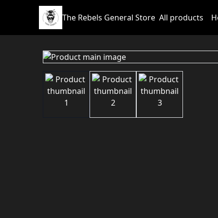
The Rebels General Store
All products
H