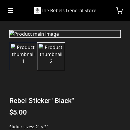
The Rebels General Store
Rebel Sticker "Black"
$5.00
Sticker sizes
:
2" × 2"