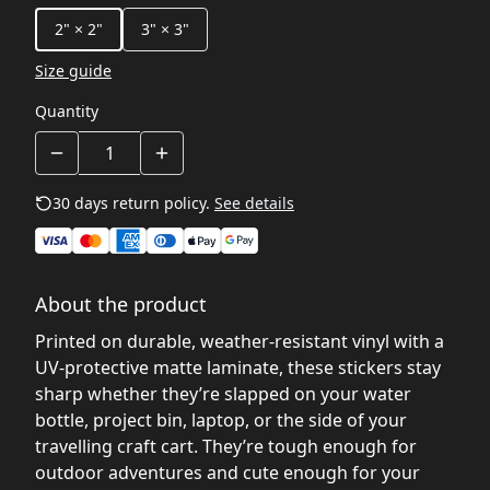
2" × 2"
3" × 3"
Size guide
Quantity
30 days return policy.
See details
About the product
Printed on durable, weather‑resistant vinyl with a
UV‑protective matte laminate, these stickers stay
sharp whether they’re slapped on your water
bottle, project bin, laptop, or the side of your
travelling craft cart. They’re tough enough for
outdoor adventures and cute enough for your