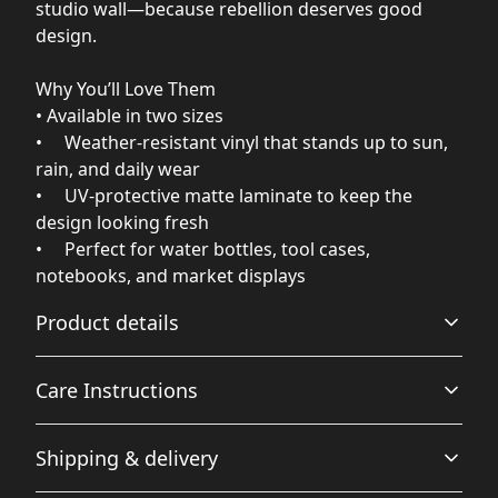
studio wall—because rebellion deserves good
design.
Why You’ll Love Them
• Available in two sizes
• Weather‑resistant vinyl that stands up to sun,
rain, and daily wear
• UV‑protective matte laminate to keep the
design looking fresh
• Perfect for water bottles, tool cases,
notebooks, and market displays
Product details
Care Instructions
Vibrant colors
Shipping & delivery
Top of the line, Eco-Solvent ink produces rich and vibrant
Use a soft, clean and dry cloth to gently brush any dust
colors.
or dirt off from the center of the sticker outwards.
.