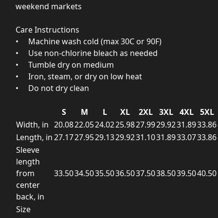
weekend markets
Care Instructions
• Machine wash cold (max 30C or 90F)
• Use non‑chlorine bleach as needed
• Tumble dry on medium
• Iron, steam, or dry on low heat
• Do not dry clean
S
M
L
XL
2XL
3XL
4XL
5XL
Width, in
20.08
22.05
24.02
25.98
27.99
29.92
31.89
33.86
Length, in
27.17
27.95
29.13
29.92
31.10
31.89
33.07
33.86
Sleeve
length
from
33.50
34.50
35.50
36.50
37.50
38.50
39.50
40.50
center
back, in
Size