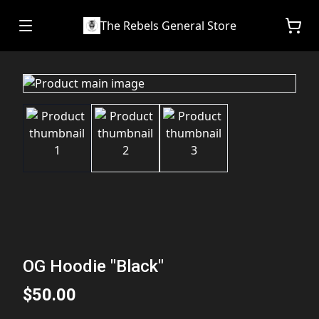
The Rebels General Store
OG Hoodie "Black"
$50.00