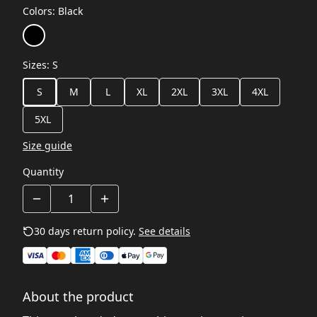
Colors
:
Black
Sizes
:
S
S
M
L
XL
2XL
3XL
4XL
5XL
Size guide
Quantity
30 days return policy.
See details
About the product