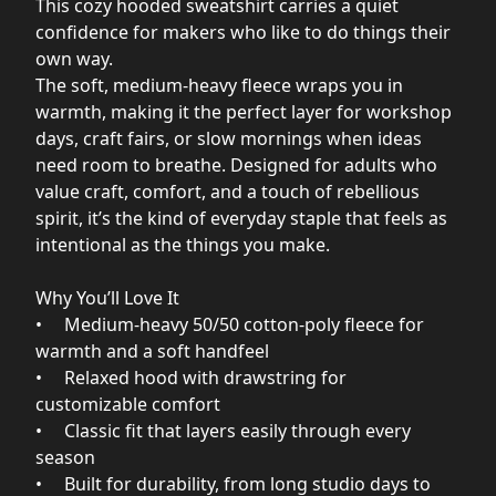
This cozy hooded sweatshirt carries a quiet
confidence for makers who like to do things their
own way.
The soft, medium‑heavy fleece wraps you in
warmth, making it the perfect layer for workshop
days, craft fairs, or slow mornings when ideas
need room to breathe. Designed for adults who
value craft, comfort, and a touch of rebellious
spirit, it’s the kind of everyday staple that feels as
intentional as the things you make.
Why You’ll Love It
• Medium‑heavy 50/50 cotton‑poly fleece for
warmth and a soft handfeel
• Relaxed hood with drawstring for
customizable comfort
• Classic fit that layers easily through every
season
• Built for durability, from long studio days to