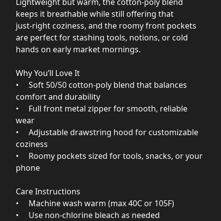
Lightweight but warm, the cotton‑poly blend
keeps it breathable while still offering that
just‑right coziness, and the roomy front pockets
are perfect for stashing tools, notions, or cold
hands on early market mornings.
Why You’ll Love It
• Soft 50/50 cotton‑poly blend that balances
comfort and durability
• Full front metal zipper for smooth, reliable
wear
• Adjustable drawstring hood for customizable
coziness
• Roomy pockets sized for tools, snacks, or your
phone
Care Instructions
• Machine wash warm (max 40C or 105F)
• Use non‑chlorine bleach as needed