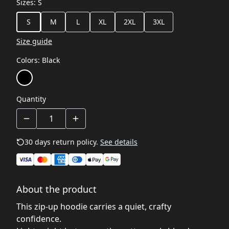
Sizes
:
S
S
M
L
XL
2XL
3XL
Size guide
Colors
:
Black
Quantity
30 days return policy.
See details
About the product
This zip‑up hoodie carries a quiet, crafty
confidence.