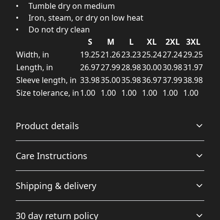
• Tumble dry on medium
• Iron, steam, or dry on low heat
• Do not dry clean
S
M
L
XL
2XL
3XL
Width, in
19.25
21.26
23.23
25.24
27.24
29.25
Length, in
26.97
27.99
28.98
30.00
30.98
31.97
Sleeve length, in
33.98
35.00
35.98
36.97
37.99
38.98
Size tolerance, in
1.00
1.00
1.00
1.00
1.00
1.00
Product details
Care Instructions
Without side seams
Shipping & delivery
Knit in one piece using tubular knit, it reduces fabric
waste and makes the garment more attractive
Machine wash: warm (max 40C or 105F); Non-chlorine:
Accurate shipping options will be available in
bleach as needed; Tumble dry: medium; Iron, steam or
30 day return policy
checkout after entering your full address.