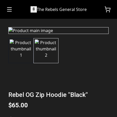
The Rebels General Store
Rebel OG Zip Hoodie "Black"
$65.00