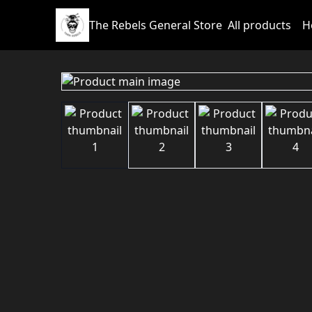
The Rebels General Store
All products
H