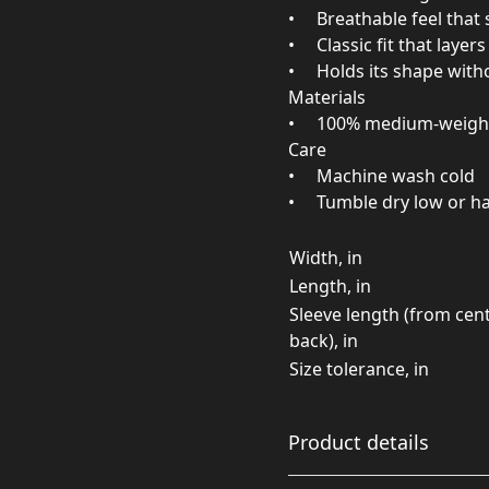
• Breathable feel that 
• Classic fit that layer
• Holds its shape witho
Materials
• 100% medium‑weight
Care
• Machine wash cold
• Tumble dry low or ha
Width, in
Length, in
Sleeve length (from cen
back), in
Size tolerance, in
Product details