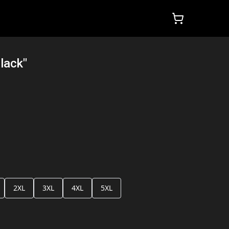
lack"
2XL
3XL
4XL
5XL