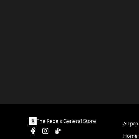
The Rebels General Store
All pr
Home &