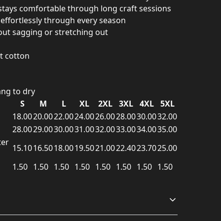
stays comfortable through long craft sessions
s effortlessly through every season
ut sagging or stretching out
 cotton
ng to dry
S
M
L
XL
2XL
3XL
4XL
5XL
18.00
20.00
22.00
24.00
26.00
28.00
30.00
32.00
28.00
29.00
30.00
31.00
32.00
33.00
34.00
35.00
ter
15.10
16.50
18.00
19.50
21.00
22.40
23.70
25.00
1.50
1.50
1.50
1.50
1.50
1.50
1.50
1.50