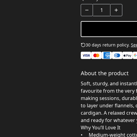
30 days return policy.
See
About the product
Soft, sturdy, and instant
favourite from the very 
making sessions, durabl
to layer under flannels
cardigan. A relaxed crew
and ready for whatever 
Why You’ll Love It
• Medium‑weight cotton 