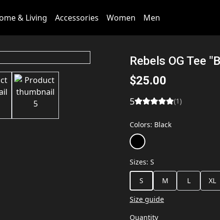
ome & Living
Accessories
Women
Men
Rebels OG Tee "B
$25.00
5
(
1
)
Colors
:
Black
Sizes
:
S
S
M
L
XL
Size guide
Quantity