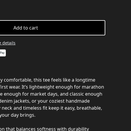
Add to cart
 details
ly comfortable, this tee feels like a longtime
first wear. It’s lightweight enough for marathon
e enough for market days, and classic enough
, denim jackets, or your coziest handmade
 neck and timeless fit keep it easy, breathable,
your day brings.
that balances softness with durability